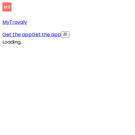
MyTravaly
Get the app
Get the app
Loading...