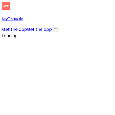
MyTravaly
Get the app
Get the app
Loading...