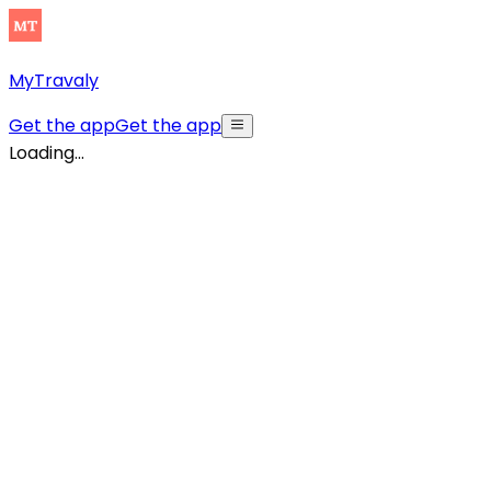
MyTravaly
Get the app
Get the app
Loading...