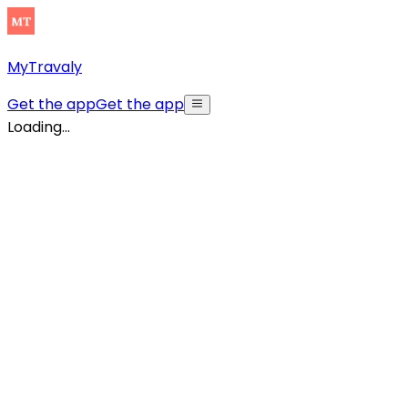
MyTravaly
Get the app
Get the app
Loading...