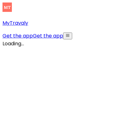
MyTravaly
Get the app
Get the app
Loading...