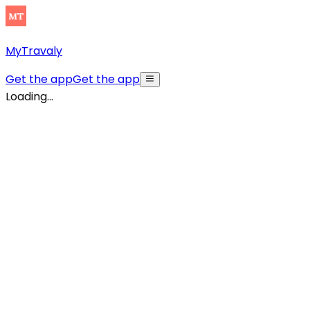
MyTravaly
Get the app
Get the app
Loading...