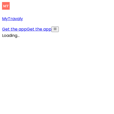
MyTravaly
Get the app
Get the app
Loading...