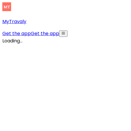
MyTravaly
Get the app
Get the app
Loading...