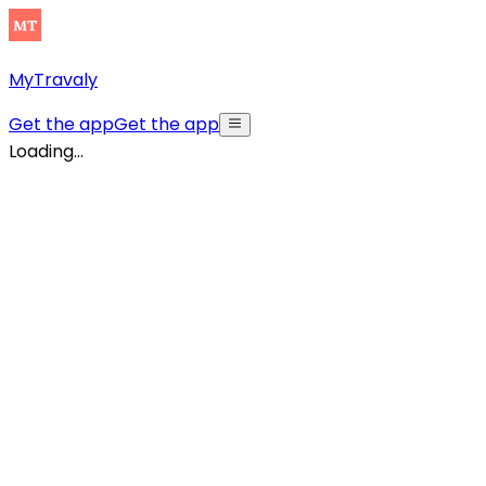
MyTravaly
Get the app
Get the app
Loading...