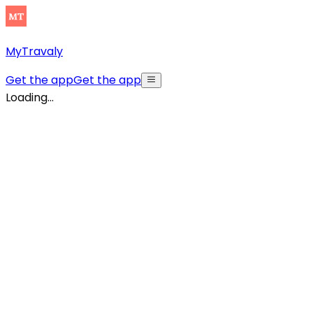
MyTravaly
Get the app
Get the app
Loading...