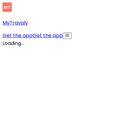
MyTravaly
Get the app
Get the app
Loading...