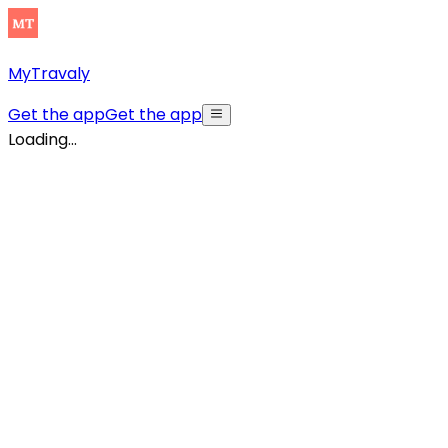
MyTravaly
Get the app
Get the app
Loading...