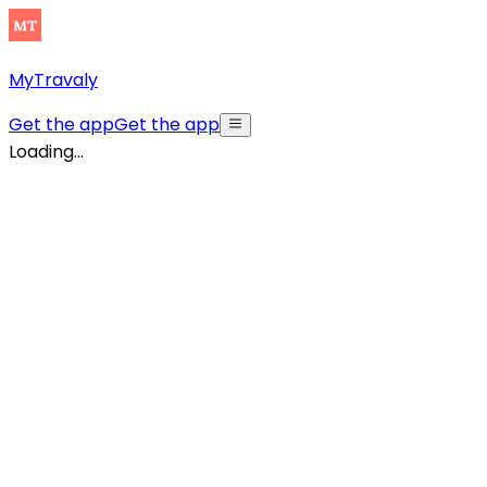
MyTravaly
Get the app
Get the app
Loading...