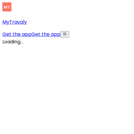
MyTravaly
Get the app
Get the app
Loading...