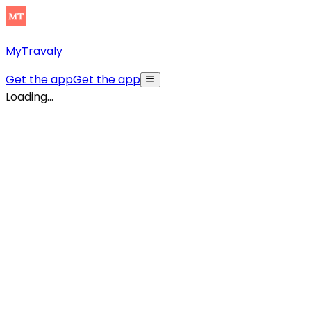
MyTravaly
Get the app
Get the app
Loading...