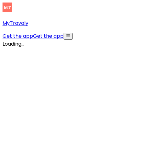
MyTravaly
Get the app
Get the app
Loading...