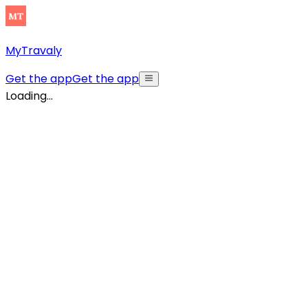
MyTravaly
Get the app
Get the app
Loading...