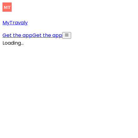
MyTravaly
Get the app
Get the app
Loading...