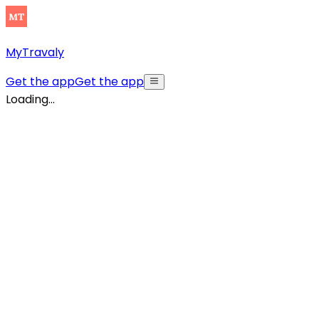
MyTravaly
Get the app
Get the app
Loading...