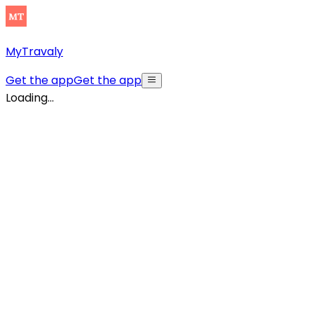
MyTravaly
Get the app
Get the app
Loading...