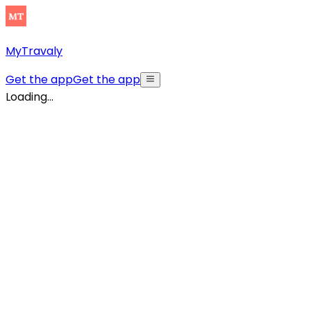
MyTravaly
Get the app
Get the app
Loading...