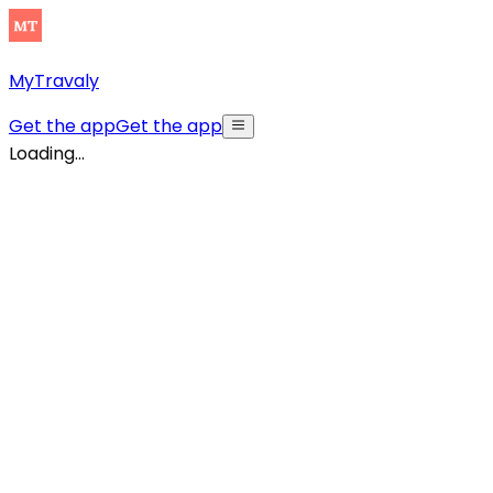
MyTravaly
Get the app
Get the app
Loading...