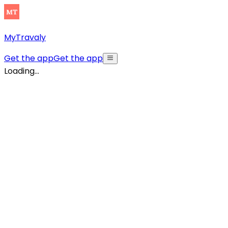
MyTravaly
Get the app
Get the app
Loading...