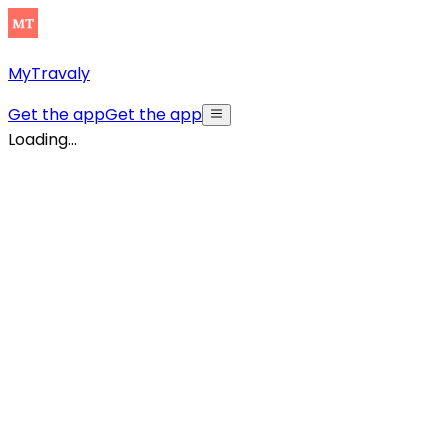
MyTravaly
Get the app
Get the app
Loading...