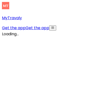
MyTravaly
Get the app
Get the app
Loading...