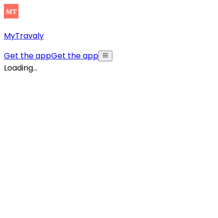
MyTravaly
Get the app
Get the app
Loading...