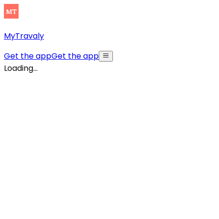
MyTravaly
Get the app
Get the app
Loading...