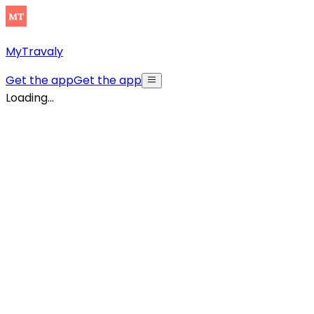
MyTravaly
Get the app
Get the app
Loading...