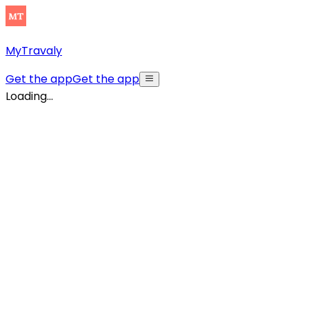
MyTravaly
Get the app
Get the app
Loading...