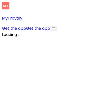
MyTravaly
Get the app
Get the app
Loading...