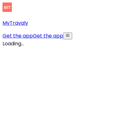
MyTravaly
Get the app
Get the app
Loading...