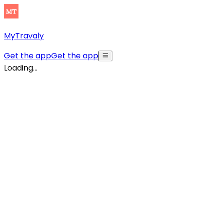
MyTravaly
Get the app
Get the app
Loading...