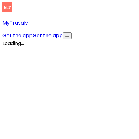
MyTravaly
Get the app
Get the app
Loading...