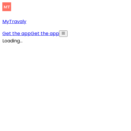
MyTravaly
Get the app
Get the app
Loading...