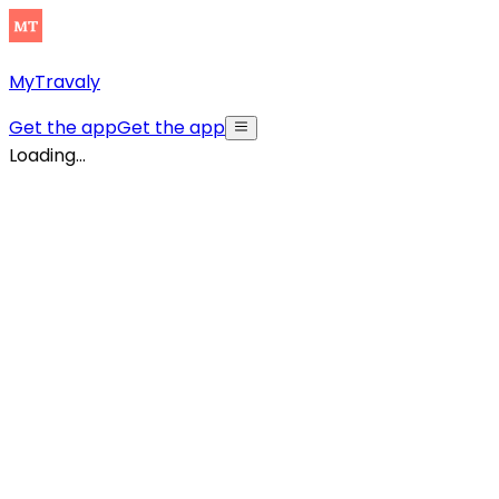
MyTravaly
Get the app
Get the app
Loading...