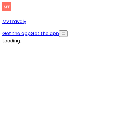
MyTravaly
Get the app
Get the app
Loading...