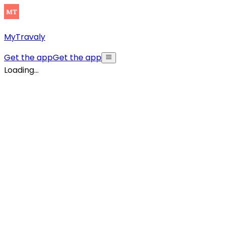
MyTravaly
Get the app
Get the app
Loading...