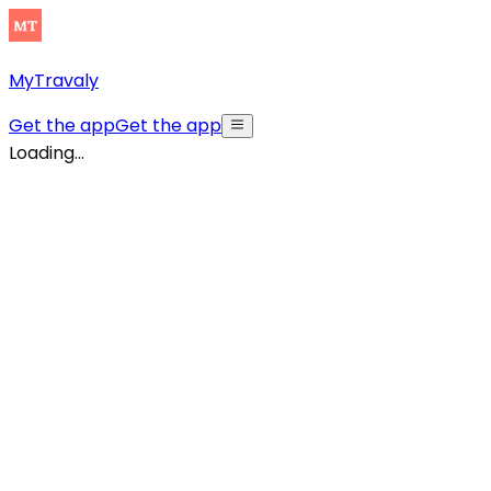
MyTravaly
Get the app
Get the app
Loading...