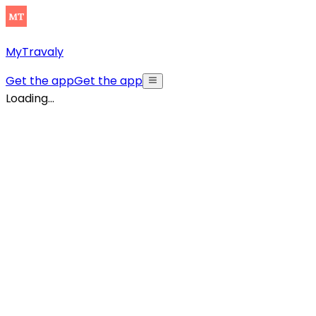
MyTravaly
Get the app
Get the app
Loading...