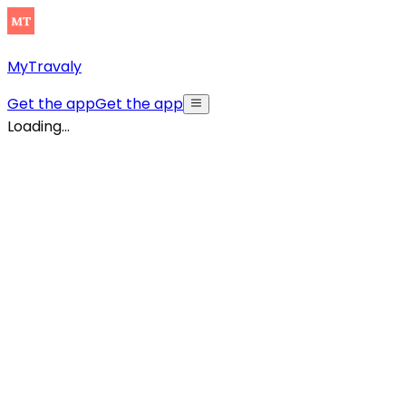
MyTravaly
Get the app
Get the app
Loading...