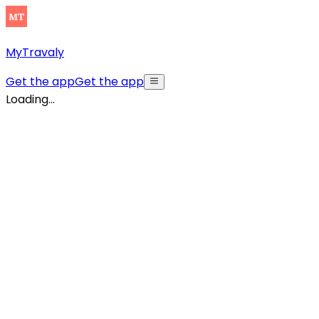
MyTravaly
Get the app
Get the app
Loading...