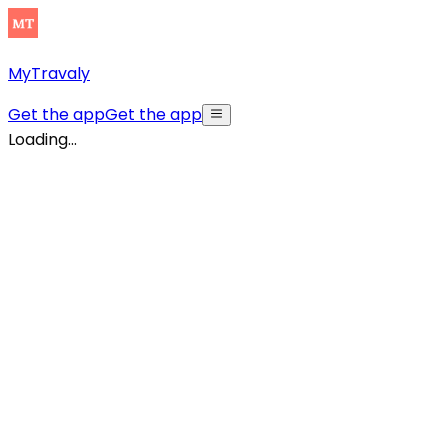
MyTravaly
Get the app
Get the app
Loading...