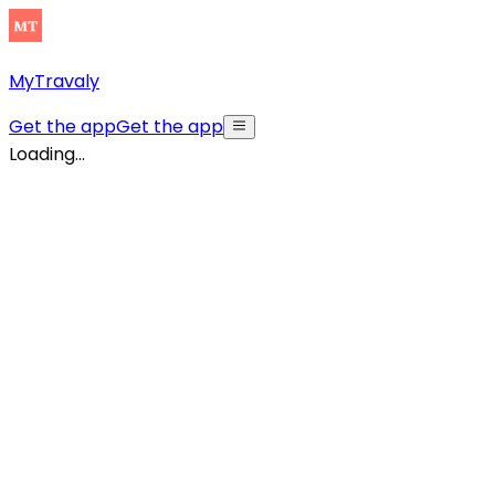
MyTravaly
Get the app
Get the app
Loading...