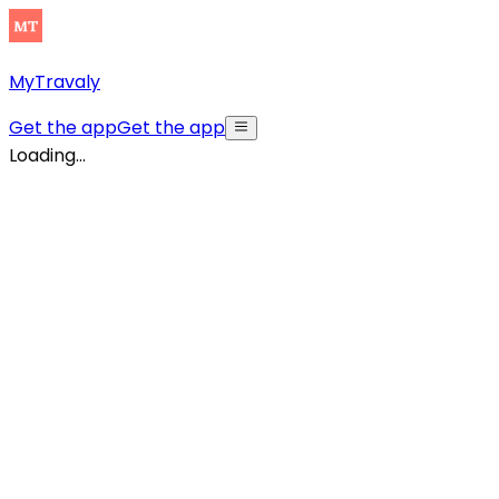
MyTravaly
Get the app
Get the app
Loading...