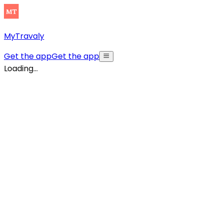
MyTravaly
Get the app
Get the app
Loading...