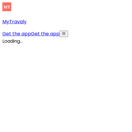
MyTravaly
Get the app
Get the app
Loading...