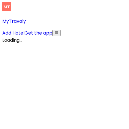
MyTravaly
Add Hotel
Get the app
Loading...