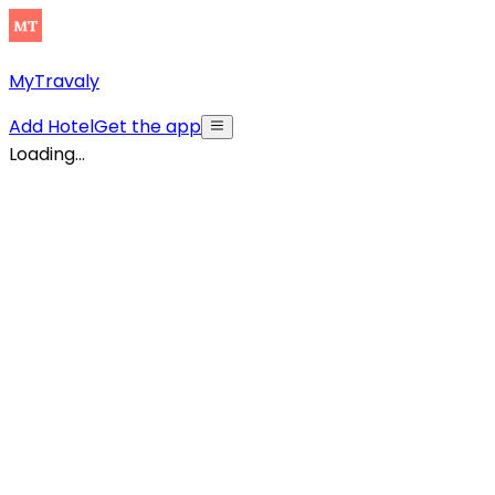
MyTravaly
Add Hotel
Get the app
Loading...