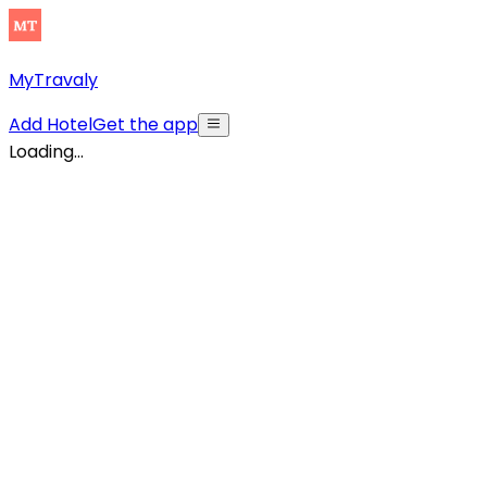
MyTravaly
Add Hotel
Get the app
Loading...