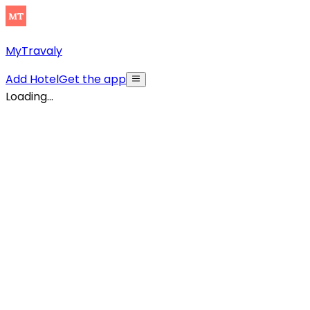
MyTravaly
Add Hotel
Get the app
Loading...